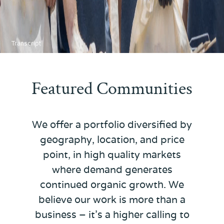
Transcript
Featured Communities
We offer a portfolio diversified by
geography, location, and price
point, in high quality markets
where demand generates
continued organic growth. We
believe our work is more than a
business – it's a higher calling to