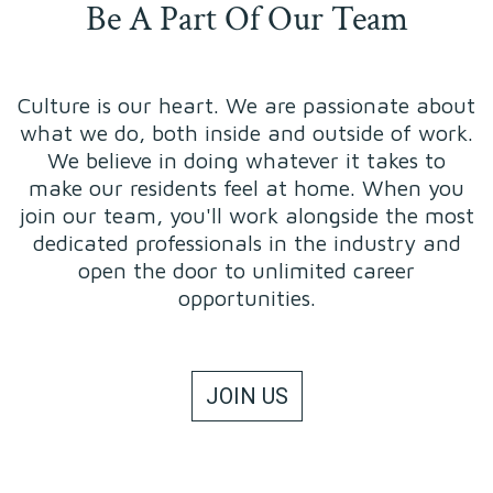
Be A Part Of Our Team
Culture is our heart. We are passionate about
what we do, both inside and outside of work.
We believe in doing whatever it takes to
make our residents feel at home. When you
join our team, you'll work alongside the most
dedicated professionals in the industry and
open the door to unlimited career
opportunities.
JOIN US