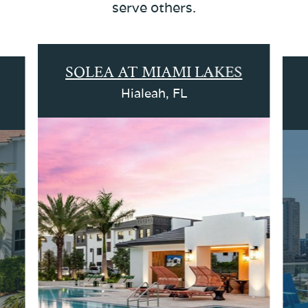
serve others.
SOLEA AT MIAMI LAKES
Hialeah, FL