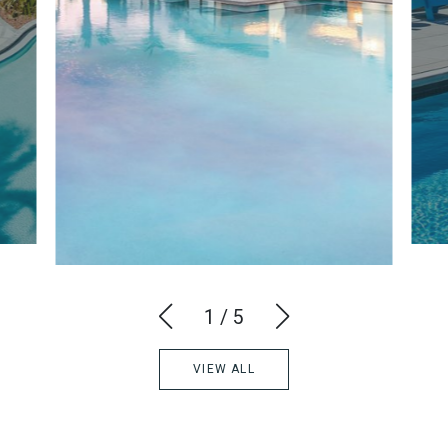
1
/
5
VIEW ALL