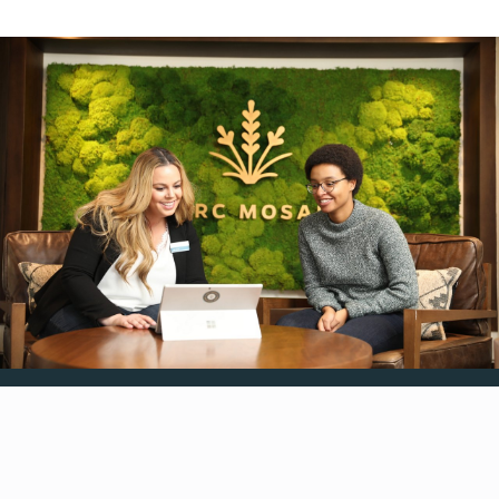
Resident Feedback