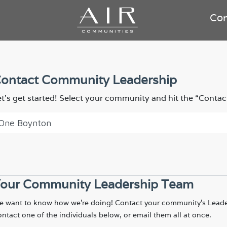
Co
ontact Community Leadership
et’s get started! Select your community and hit the “Contac
our Community Leadership Team
 want to know how we're doing! Contact your community's Leade
ntact one of the individuals below, or email them all at once.