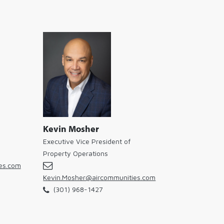
Kevin Mosher
Executive Vice President of
Property Operations
es.com
Kevin.Mosher@aircommunities.com
(301) 968-1427