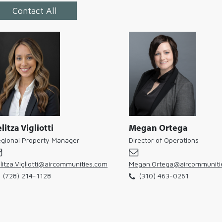
Contact All
litza Vigliotti
Megan Ortega
gional Property Manager
Director of Operations
litza.Vigliotti@aircommunities.com
Megan.Ortega@aircommuniti
(728) 214-1128
(310) 463-0261