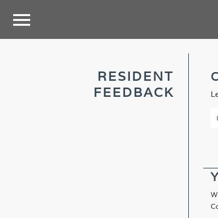
RESIDENT
C
FEEDBACK
L
Y
We
Co