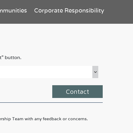
mmunities
Corporate Responsibility
t” button.
Contact
rship Team with any feedback or concerns.