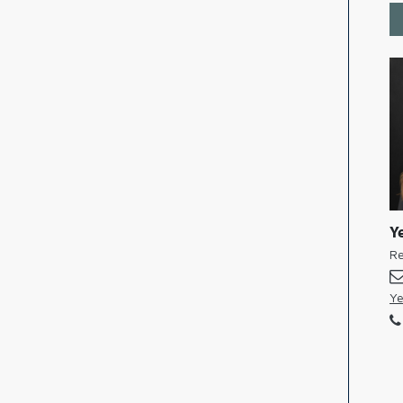
Ye
Re
Ye