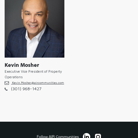
Kevin Mosher
Executive Vice President of Property
Operations
Kevin.Mosher@aircommunities.com
(301) 968-1427
Follow AIR Communities