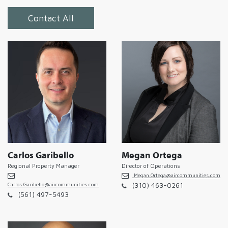
Contact All
Carlos Garibello
Megan Ortega
Regional Property Manager
Director of Operations
Megan.Ortega@aircommunities.com
(310) 463-0261
Carlos.Garibello@aircommunities.com
(561) 497-5493