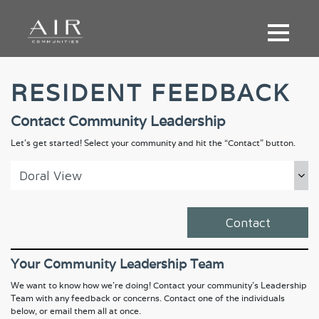
RESIDENT FEEDBACK
Contact Community Leadership
Let’s get started! Select your community and hit the “Contact” button.
Contact
Your Community Leadership Team
We want to know how we're doing! Contact your community's Leadership
Team with any feedback or concerns. Contact one of the individuals
below, or email them all at once.